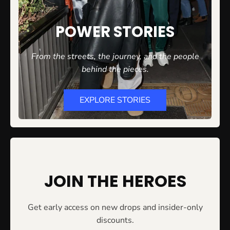
POWER STORIES
From the streets, the journey, and the people
behind the
pieces.
EXPLORE STORIES
JOIN THE HEROES
Get early access on new drops and insider-only
discounts.