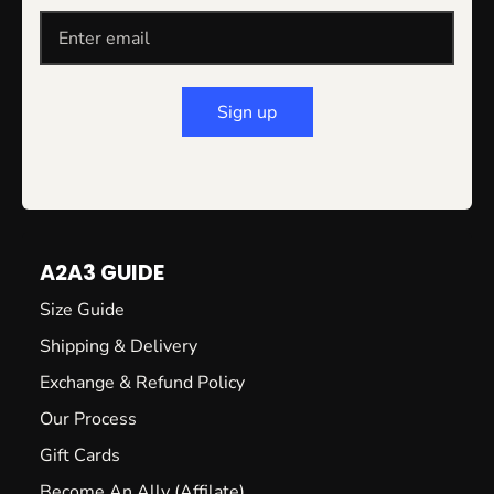
Sign up
A2A3 GUIDE
Size Guide
Shipping & Delivery
Exchange & Refund Policy
Our Process
Gift Cards
Become An Ally (Affilate)