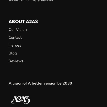
ABOUT A2A3
Our Vision
Contact
Heroes
Blog
Reviews
A vision of A better version by 2030