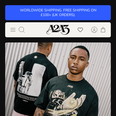
Skip
WORLDWIDE SHIPPING. FREE SHIPPING ON
to
£100+ (UK ORDERS).
content
Search