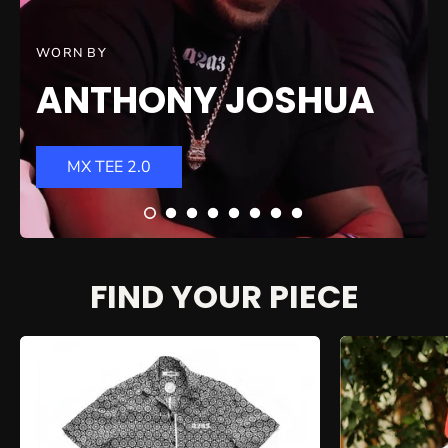
WORN BY
ANTHONY JOSHUA
MX TEE 2.0
FIND YOUR PIECE