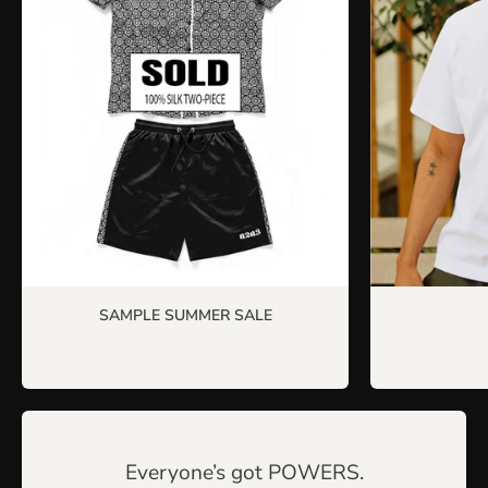
SAMPLE SUMMER SALE
Everyone’s got POWERS.