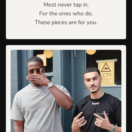
Most never tap in.
For the ones who do.
These pieces are for you.