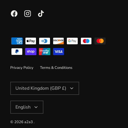
Privacy Policy
Terms & Conditions
Currency
United Kingdom (GBP £)
Language
English
© 2026
a2a3
.