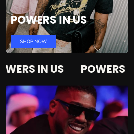
POWERS IN US
SHOP NOW
WERS IN US
POWERS IN