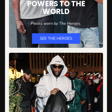
POWERS TO THE
WORLD
Pieces worn by The
Heroes.
SEE THE HEROES